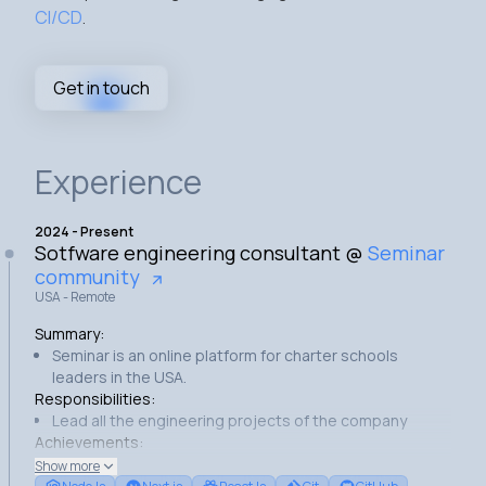
CI/CD
.
Get in touch
Experience
2024
-
Present
Sotfware engineering consultant
@
Seminar
community
USA - Remote
Summary:
Seminar is an online platform for charter schools
leaders in the USA.
Responsibilities:
Lead all the engineering projects of the company
Achievements:
Built a cron service to collect and store the platform's
Show more
content.