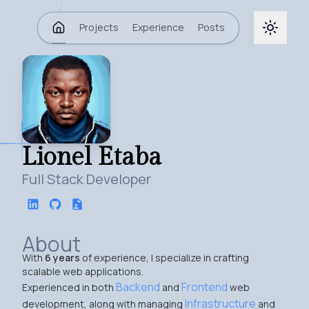
Projects
Experience
Posts
Lionel Etaba
Full Stack Developer
About
With
6 years
of experience, I specialize in crafting
scalable web applications.
Backend
Frontend
Experienced in both
and
web
Infrastructure
development, along with managing
and