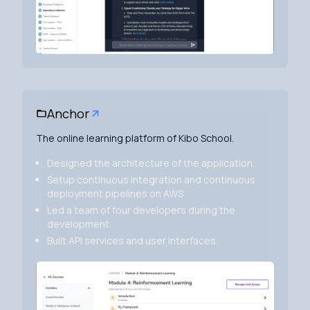
Anchor
The online learning platform of Kibo School.
Designed the architecture of the application.
Setup continuous integration and continuous
deployment pipelines on AWS.
Led a team of four developers during the
development.
Built API services and user interfaces.