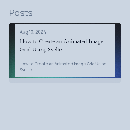
Posts
Aug 10, 2024
How to Create an Animated Image
Grid Using Svelte
How to Create an Animated Image Grid Using
Svelte