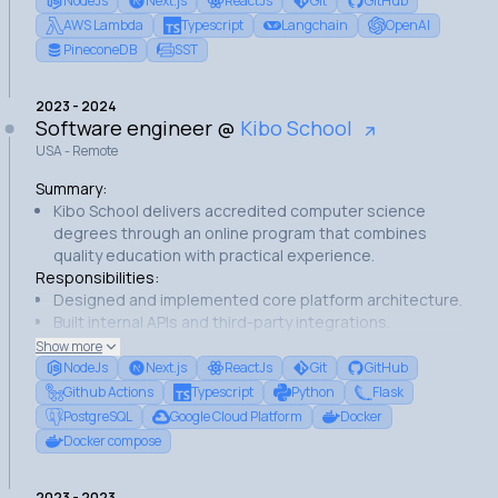
NodeJs
Next.js
ReactJs
Git
GitHub
Built a RAG (Retrieval Augmented Generation) pipeline
AWS Lambda
Typescript
Langchain
OpenAI
for answering questions based on the platform's
PineconeDB
SST
content.
Built the Chatbot user interface with NextJs.
2023
-
2024
Made several improvements to the company's website
Software engineer
@
Kibo School
USA - Remote
Summary:
Kibo School delivers accredited computer science
degrees through an online program that combines
quality education with practical experience.
Responsibilities:
Designed and implemented core platform architecture.
Built internal APIs and third-party integrations.
Developed frontend interfaces using React and
Show more
NextJS.
NodeJs
Next.js
ReactJs
Git
GitHub
Managed database operations and migrations.
Github Actions
Typescript
Python
Flask
Set up CI/CD pipelines on Google Cloud Platform.
PostgreSQL
Google Cloud Platform
Docker
Achievements:
Docker compose
Built platform infrastructure.
Achieved 100% database integrity during migrations.
2023
-
2023