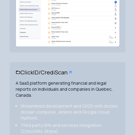
ClickID/CrediScan
A SaaS platform generating financial and legal
reports on individuals and companies in Quebec,
Canada.
Streamlined development and CI/CD with docker,
docker-compose, Jenkins and Google Cloud
Platform.
Third party APIs and services integration
(ZohoCRM, Stripe).