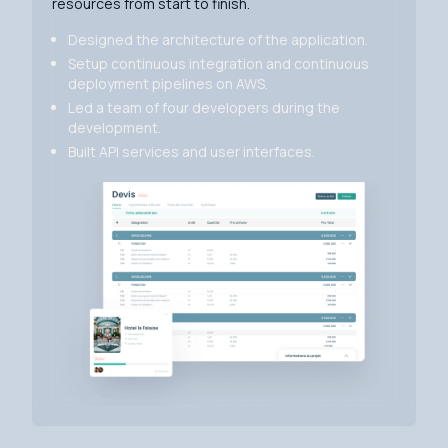
resources from start to finish.
Designed the architecture of the application.
Setup continuous integration and continuous
deployment pipelines on AWS.
Led a team of four developers during the
development.
Built API services and user interfaces.