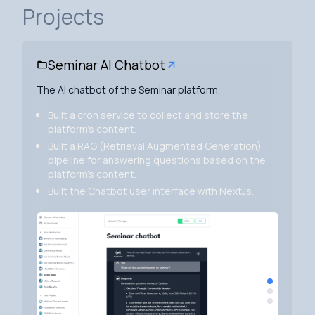
Projects
Seminar AI Chatbot
The AI chatbot of the Seminar platform.
Built a cron service to collect and store the
platform's content.
Built a RAG (Retrieval Augmented Generation)
pipeline for answering questions based on the
platform's content.
Built the Chatbot user interface with NextJs.