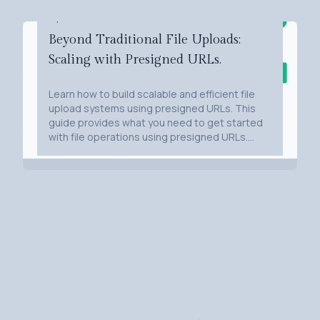
Apr 10, 2024
Beyond Traditional File Uploads:
Scaling with Presigned URLs.
Learn how to build scalable and efficient file
upload systems using presigned URLs. This
guide provides what you need to get started
with file operations using presigned URLs.
From understanding the basics to a sample
implementation using Python, Flask, AWS S3