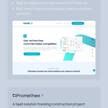
Built the application dashboard with ReactJs.
Built many financial and judiciary data collection
services.
Promethee
A SaaS solution tracking construction project