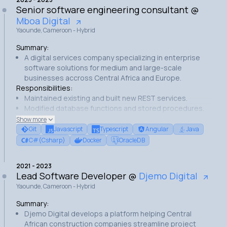
Streamlined deployment process with GitHub Actions.
Senior software engineering consultant
@
Successfully launched platform MVP.
Mboa Digital
Yaounde, Cameroon - Hybrid
Summary:
A digital services company specializing in enterprise
software solutions for medium and large-scale
businesses accross Central Africa and Europe.
Responsibilities:
Maintained existing and built new REST services.
Modified database functions and stored procedures.
Implemented application features.
Show more
Performed code reviews and bug fixes.
Git
Javascript
Typescript
Angular
Java
Achievements:
C#(Csharp)
Docker
OracleDB
Enhanced query performance through optimized SQL
procedures.
2021
-
2023
Implemented a search functionality for a warehouse
Lead Software Developer
@
Djemo Digital
management application.
Yaounde, Cameroon - Hybrid
Streamlined data model for better efficiency.
Reduced several services response times.
Summary:
Djemo Digital develops a platform helping Central
African construction companies streamline project