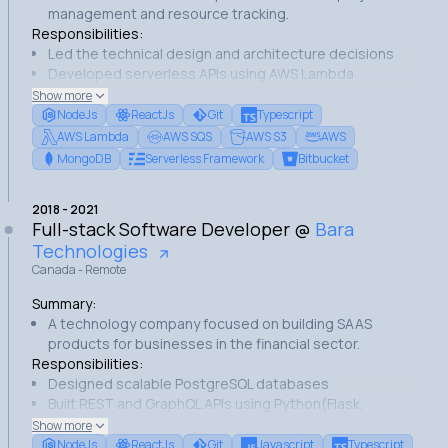
management and resource tracking.
Responsibilities:
Led the technical design and architecture decisions
Developed serverless APIs using AWS Lambda
Built the user interfaces using ReactJs
Show more
Managed the development team and processes
NodeJs
ReactJs
Git
Typescript
Achievements:
AWS Lambda
AWS SQS
AWS S3
AWS
Successfully launched the application that is now used
MongoDB
Serverless Framework
Bitbucket
by several companies.
Implemented an efficient MongoDB architecture.
2018
-
2021
Established an effective code review process.
Full-stack Software Developer
@
Bara
Technologies
Canada - Remote
Summary:
A technology company focused on building SAAS
products for businesses in the financial sector.
Responsibilities:
Designed scalable PostgreSQL databases
Built REST and GraphQL APIs using Python(Flask,
FastAPI) and NodeJs
Show more
Developed React frontend interfaces using ReactJs
NodeJs
ReactJs
Git
Javascript
Typescript